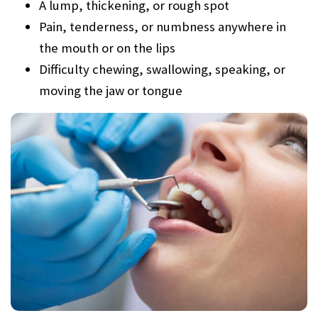
A lump, thickening, or rough spot
Pain, tenderness, or numbness anywhere in
the mouth or on the lips
Difficulty chewing, swallowing, speaking, or
moving the jaw or tongue