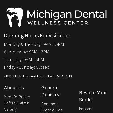
Opening Hours For Visitation
Monday & Tuesday:
9AM - 5PM
Wednesday: 9
AM - 3PM
Thursday:
9AM - 5PM
Friday - Sunday:
Closed
4025 Hill Rd, Grand Blanc Twp, MI 48439
About Us
General
Restore Your
Denistry
Meet Dr. Bundy
Smile!
Before & After
Common
Implant
Gallery
Procedures