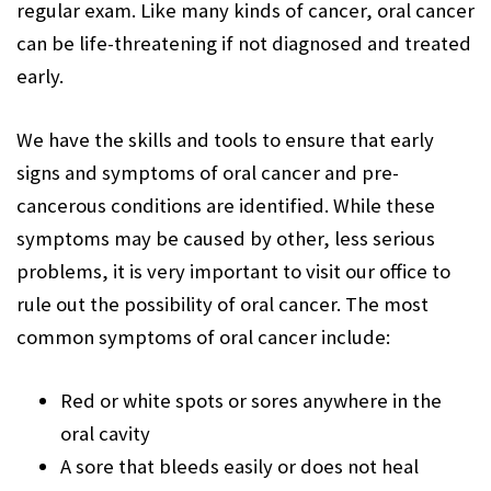
regular exam. Like many kinds of cancer, oral cancer
can be life-threatening if not diagnosed and treated
early.
We have the skills and tools to ensure that early
signs and symptoms of oral cancer and pre-
cancerous conditions are identified. While these
symptoms may be caused by other, less serious
problems, it is very important to visit our office to
rule out the possibility of oral cancer. The most
common symptoms of oral cancer include:
Red or white spots or sores anywhere in the
oral cavity
A sore that bleeds easily or does not heal