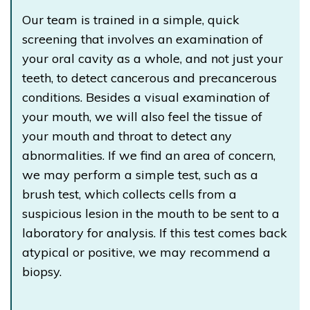
Our team is trained in a simple, quick
screening that involves an examination of
your oral cavity as a whole, and not just your
teeth, to detect cancerous and precancerous
conditions. Besides a visual examination of
your mouth, we will also feel the tissue of
your mouth and throat to detect any
abnormalities. If we find an area of concern,
we may perform a simple test, such as a
brush test, which collects cells from a
suspicious lesion in the mouth to be sent to a
laboratory for analysis. If this test comes back
atypical or positive, we may recommend a
biopsy.