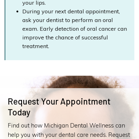
your lips.
During your next dental appointment,
ask your dentist to perform an oral
exam. Early detection of oral cancer can
improve the chance of successful
treatment.
Request Your Appointment
Today
Find out how Michigan Dental Wellness can
help you with your dental care needs. Request