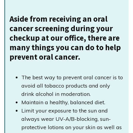
Aside from receiving an oral
cancer screening during your
checkup at our office, there are
many things you can do to help
prevent oral cancer.
The best way to prevent oral cancer is to
avoid all tobacco products and only
drink alcohol in moderation.
Maintain a healthy, balanced diet.
Limit your exposure to the sun and
always wear UV-A/B-blocking, sun-
protective lotions on your skin as well as