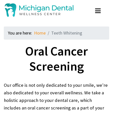
You are here:
Home
Teeth Whitening
Oral Cancer
Screening
Our office is not only dedicated to your smile, we're
also dedicated to your overall wellness. We take a
holistic approach to your dental care, which
includes an oral cancer screening as a part of your