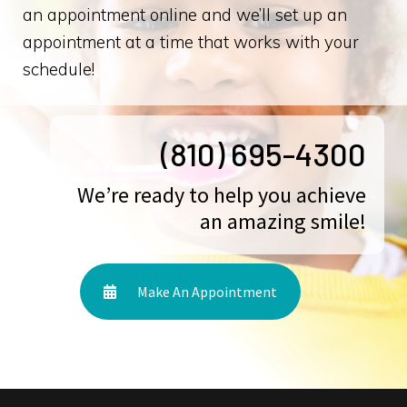
an appointment online and we’ll set up an
appointment at a time that works with your
schedule!
(810) 695-4300
We’re ready to help you achieve
an amazing smile!
Make An Appointment