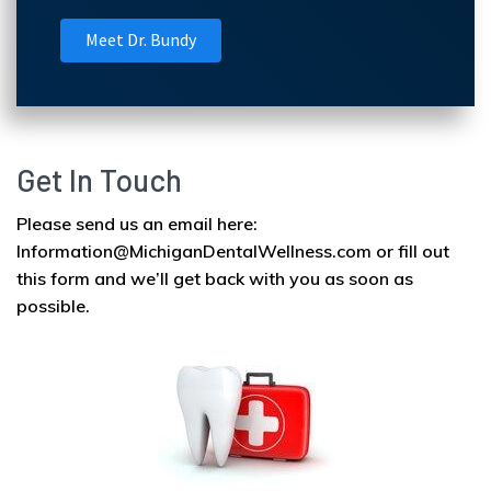
Meet Dr. Bundy
Get In Touch
Please send us an email here:
Information@MichiganDentalWellness.com or fill out
this form and we’ll get back with you as soon as
possible.