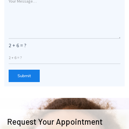
2 + 6 = ?
Submit
Request Your Appointment