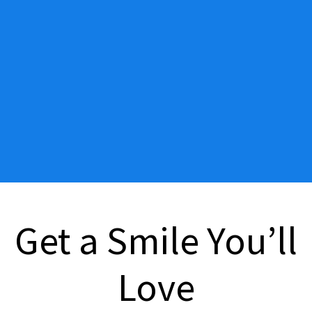
Get a Smile You’ll
Love