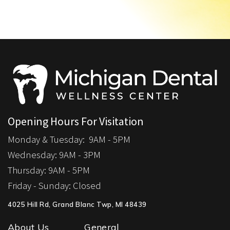
Opening Hours For Visitation
Monday & Tuesday:
9AM - 5PM
Wednesday: 9
AM - 3PM
Thursday:
9AM - 5PM
Friday - Sunday:
Closed
4025 Hill Rd, Grand Blanc Twp, MI 48439
About Us
General