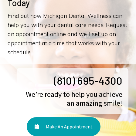
Today
Find out how Michigan Dental Wellness can
help you with your dental care needs. Request
an appointment online and we’ll set up an
appointment at a time that works with your
schedule!
(810) 695-4300
We’re ready to help you achieve
an amazing smile!
Make An Appointment