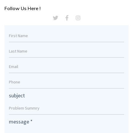
Follow Us Here !
subject
message
*