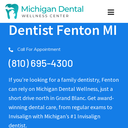
Dentist Fenton MI
Call For Appointment
(810) 695-4300
If you’re looking for a family dentistry, Fenton
can rely on Michigan Dental Wellness, just a
short drive north in Grand Blanc. Get award-
winning dental care, from regular exams to
Invisalign with Michigan’s #1 Invisalign
dentist.