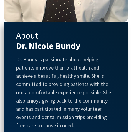
About
Dr. Nicole Bundy
Dr. Bundy is passionate about helping
patients improve their oral health and
achieve a beautiful, healthy smile. She is
committed to providing patients with the
most comfortable experience possible. She
also enjoys giving back to the community
and has participated in many volunteer
events and dental mission trips providing
free care to those in need.