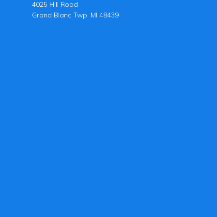
4025 Hill Road
Grand Blanc Twp, MI 48439