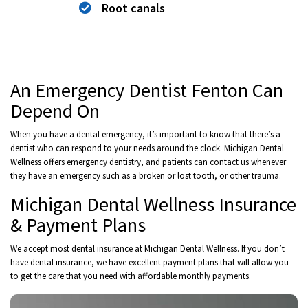
Root canals
An Emergency Dentist Fenton Can
Depend On
When you have a dental emergency, it’s important to know that there’s a
dentist who can respond to your needs around the clock. Michigan Dental
Wellness offers emergency dentistry, and patients can contact us whenever
they have an emergency such as a broken or lost tooth, or other trauma.
Michigan Dental Wellness Insurance
& Payment Plans
We accept most dental insurance at Michigan Dental Wellness. If you don’t
have dental insurance, we have excellent payment plans that will allow you
to get the care that you need with affordable monthly payments.