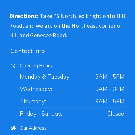
Directions:
Take 75 North, exit right onto Hill
Road, and we are on the Northeast corner of
Hill and Genesee Road.
Contact Info
Opening Hours
Monday & Tuesday:
9AM - 5PM
Wednesday:
9AM - 3PM
Thursday:
9AM - 5PM
Friday - Sunday:
Closed
Our Address