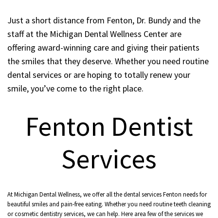
Just a short distance from Fenton, Dr. Bundy and the
staff at the Michigan Dental Wellness Center are
offering award-winning care and giving their patients
the smiles that they deserve. Whether you need routine
dental services or are hoping to totally renew your
smile, you’ve come to the right place.
Fenton Dentist
Services
At Michigan Dental Wellness, we offer all the dental services Fenton needs for
beautiful smiles and pain-free eating. Whether you need routine teeth cleaning
or cosmetic dentistry services, we can help. Here area few of the services we