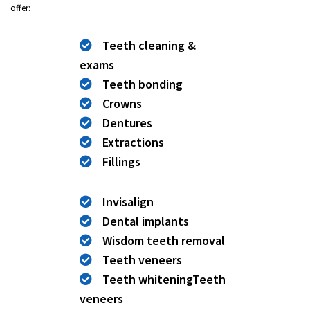
offer:
Teeth cleaning &
exams
Teeth bonding
Crowns
Dentures
Extractions
Fillings
Invisalign
Dental implants
Wisdom teeth removal
Teeth veneers
Teeth whiteningTeeth
veneers